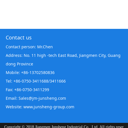
Contact us
Contact person: Mr.Chen
Address: No. 11 high -tech East Road, Jiangmen City, Guang
dong Province
Mobile: +86-13702580836
Tel: +86-0750-3411688/3411666
Fax: +86-0750-3411299
Email: Sales@jm-junsheng.com
Website:
www.junsheng-group.com
Copyright © 2018 Jiangmen Junsheng Industrial Co., Ltd. All rights reser