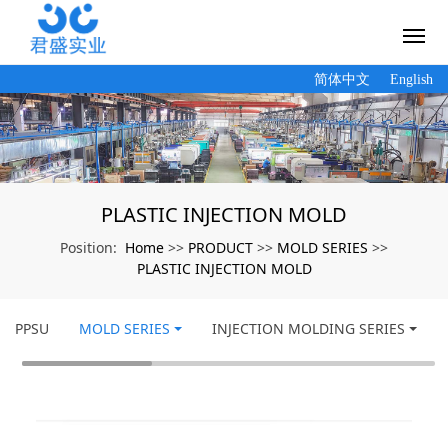
简体中文
English
PLASTIC INJECTION MOLD
Home
PRODUCT
MOLD SERIES
Position:
>>
>>
>>
PLASTIC INJECTION MOLD
PPSU
MOLD SERIES
INJECTION MOLDING SERIES