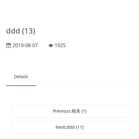
ddd (13)
2019-08-07
1925
Details
Previous:模具 (1)
Next:ddd (11)