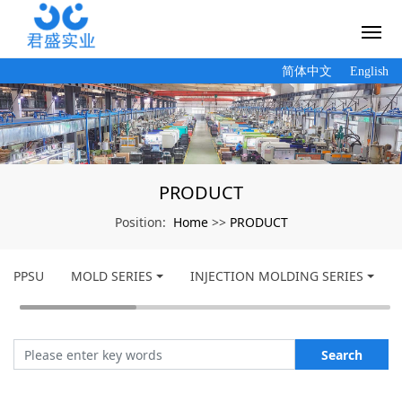
简体中文
English
PRODUCT
Home
PRODUCT
Position:
>>
PPSU
MOLD SERIES
INJECTION MOLDING SERIES
Search