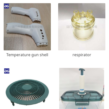
Temperature gun shell
respirator