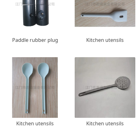
Paddle rubber plug
Kitchen utensils
Kitchen utensils
Kitchen utensils