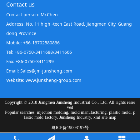
Contact us
Contact person: Mr.Chen
Address: No. 11 high -tech East Road, Jiangmen City, Guang
dong Province
Mobile: +86-13702580836
Tel: +86-0750-3411688/3411666
Fax: +86-0750-3411299
Email: Sales@jm-junsheng.com
Website:
www.junsheng-group.com
Copyright © 2018 Jiangmen Junsheng Industrial Co., Ltd. All rights reser
ved
Popular searches: injection molding, mold manufacturing, plastic mold, p
lastic mold factory, Junsheng Industry,
xml site map
粤ICP备19008197号