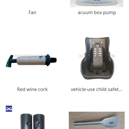
Fan
acuum box pump
Red wine cork
vehicle-use child safety seats