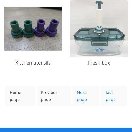
Kitchen utensils
Fresh box
Home
Previous
Next
last
page
page
page
page