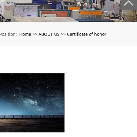
Home
ABOUT US
Certificate of honor
Position:
>>
>>