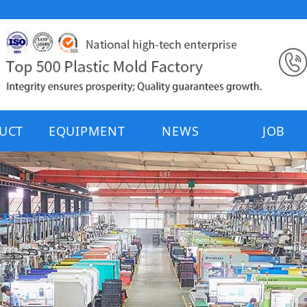
UCT
EQUIPMENT
NEWS
JOB