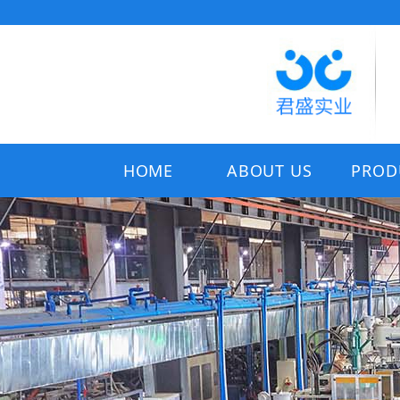
HOME
ABOUT US
PROD