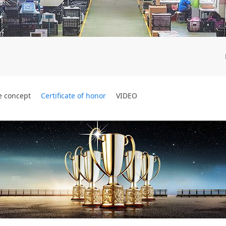
e concept
Certificate of honor
VIDEO