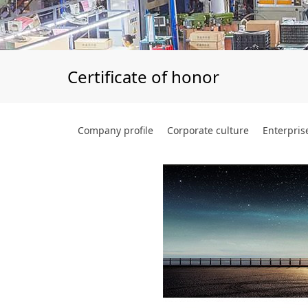
Certificate of honor
Company profile
Corporate culture
Enterpris