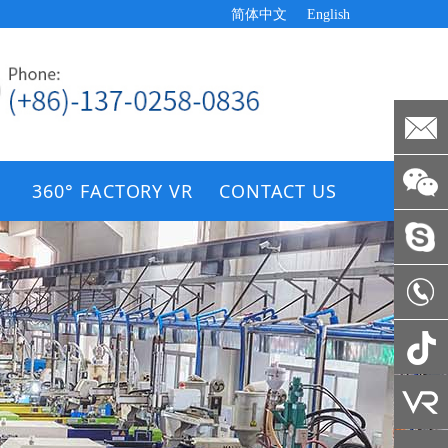
简体中文
English
360° FACTORY VR
CONTACT US