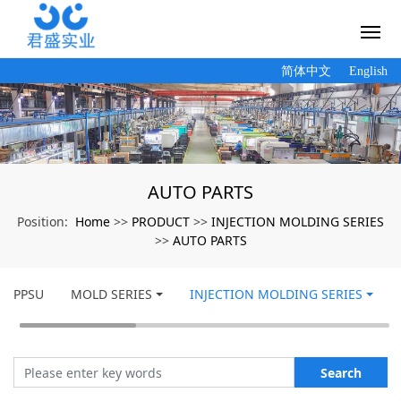
简体中文
English
AUTO PARTS
Home
PRODUCT
INJECTION MOLDING SERIES
Position:
>>
>>
AUTO PARTS
>>
PPSU
MOLD SERIES
INJECTION MOLDING SERIES
Search