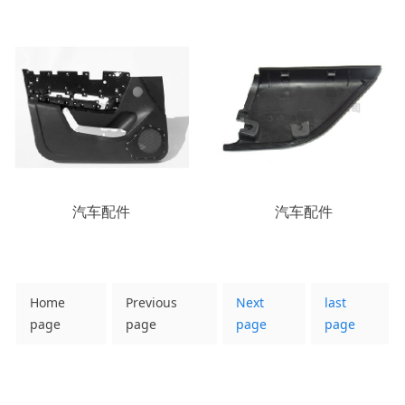
汽车配件
汽车配件
Home
Previous
Next
last
page
page
page
page