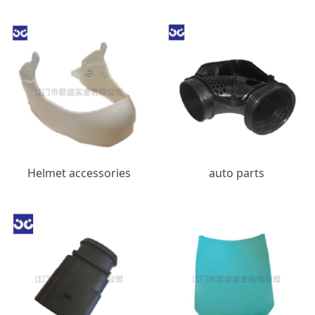
Helmet accessories
auto parts