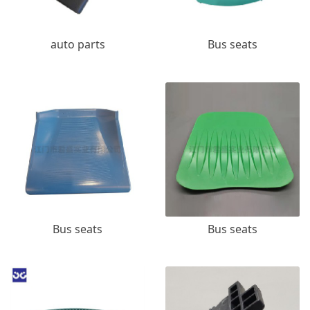
auto parts
Bus seats
Bus seats
Bus seats