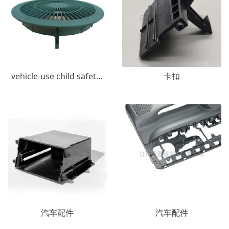
vehicle-use child safety seats
卡扣
汽车配件
汽车配件