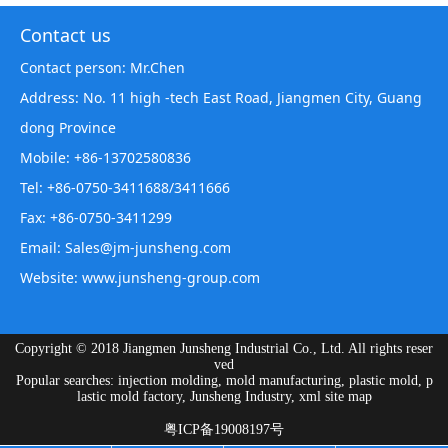
Contact us
Contact person: Mr.Chen
Address: No. 11 high -tech East Road, Jiangmen City, Guang
dong Province
Mobile: +86-13702580836
Tel: +86-0750-3411688/3411666
Fax: +86-0750-3411299
Email: Sales@jm-junsheng.com
Website:
www.junsheng-group.com
Copyright © 2018 Jiangmen Junsheng Industrial Co., Ltd. All rights reser
ved
Popular searches: injection molding, mold manufacturing, plastic mold, p
lastic mold factory, Junsheng Industry,
xml site map
粤ICP备19008197号