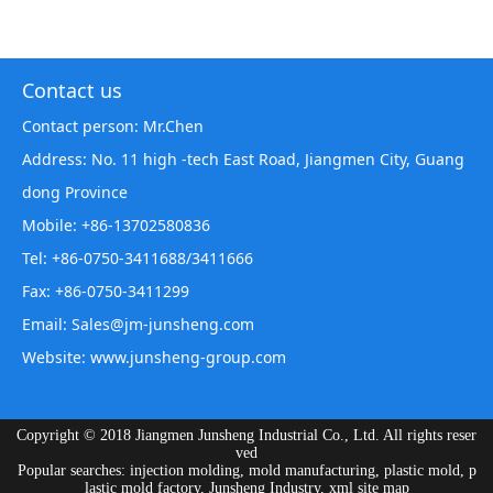
Contact us
Contact person: Mr.Chen
Address: No. 11 high -tech East Road, Jiangmen City, Guang
dong Province
Mobile: +86-13702580836
Tel: +86-0750-3411688/3411666
Fax: +86-0750-3411299
Email: Sales@jm-junsheng.com
Website:
www.junsheng-group.com
Copyright © 2018 Jiangmen Junsheng Industrial Co., Ltd. All rights reser
ved
Popular searches: injection molding, mold manufacturing, plastic mold, p
lastic mold factory, Junsheng Industry,
xml site map