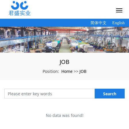
简体中文
English
JOB
Home
JOB
Position:
>>
Search
No data was found!