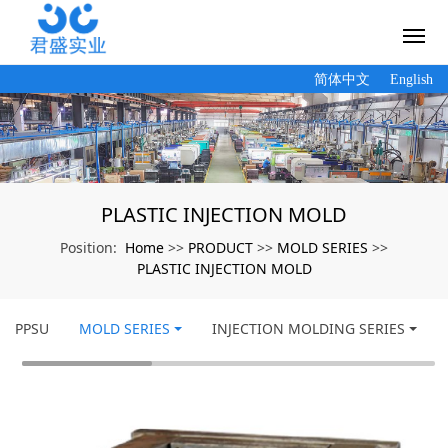
简体中文
English
PLASTIC INJECTION MOLD
Home
PRODUCT
MOLD SERIES
Position:
>>
>>
>>
PLASTIC INJECTION MOLD
PPSU
MOLD SERIES
INJECTION MOLDING SERIES