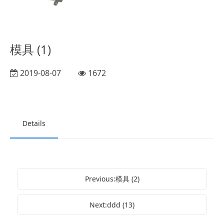
模具 (1)
2019-08-07
1672
Details
Previous:模具 (2)
Next:ddd (13)