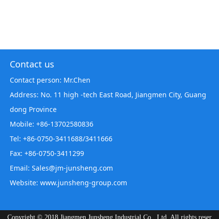
Contact us
Contact person: Mr.Chen
Address: No. 11 high -tech East Road, Jiangmen City, Guang
dong Province
Mobile: +86-13702580836
Tel: +86-0750-3411688/3411666
Fax: +86-0750-3411299
Email: Sales@jm-junsheng.com
Website:
www.junsheng-group.com
Copyright © 2018 Jiangmen Junsheng Industrial Co., Ltd. All rights reser