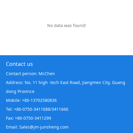
No data was found!
Contact us
Contact person: Mr.Chen
Address: No. 11 high -tech East Road, Jiangmen City, Guang
dong Province
Mobile: +86-13702580836
Tel: +86-0750-3411688/3411666
Fax: +86-0750-3411299
Email: Sales@jm-junsheng.com