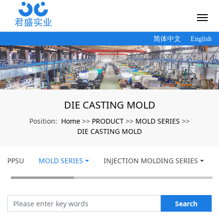
简体中文
English
DIE CASTING MOLD
Home
PRODUCT
MOLD SERIES
Position:
>>
>>
>>
DIE CASTING MOLD
PPSU
MOLD SERIES
INJECTION MOLDING SERIES
Search