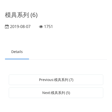
模具系列 (6)
2019-08-07
1751
Details
Previous:模具系列 (7)
Next:模具系列 (5)