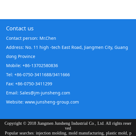
Contact us
Contact person: Mr.Chen
Address: No. 11 high -tech East Road, Jiangmen City, Guang
dong Province
Mobile: +86-13702580836
Tel: +86-0750-3411688/3411666
Fax: +86-0750-3411299
Email: Sales@jm-junsheng.com
Website:
www.junsheng-group.com
Copyright © 2018 Jiangmen Junsheng Industrial Co., Ltd. All rights reser
ved
Popular searches: injection molding, mold manufacturing, plastic mold, p