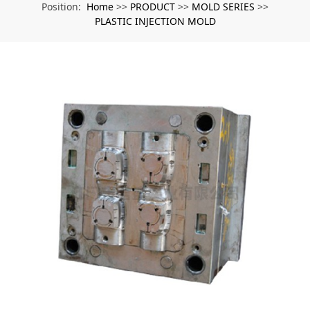
Home
PRODUCT
MOLD SERIES
Position:
>>
>>
>>
PLASTIC INJECTION MOLD