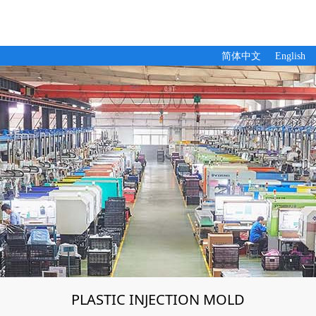
简体中文
English
PLASTIC INJECTION MOLD