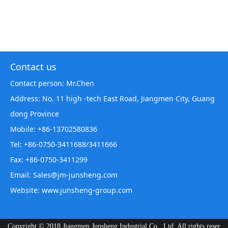
Contact us
Contact person: Mr.Chen
Address: No. 11 high -tech East Road, Jiangmen City, Guang
dong Province
Mobile: +86-13702580836
Tel: +86-0750-3411688/3411666
Fax: +86-0750-3411299
Email: Sales@jm-junsheng.com
Website:
www.junsheng-group.com
Copyright © 2018 Jiangmen Junsheng Industrial Co., Ltd. All rights reser