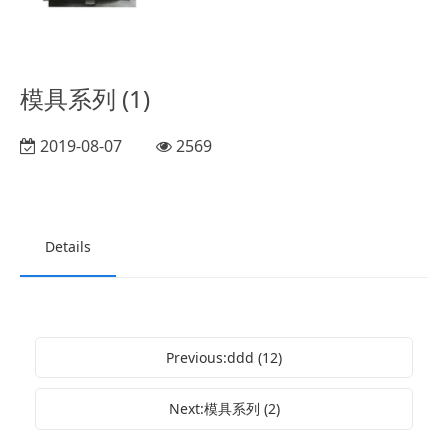
模具系列 (1)
2019-08-07
2569
Details
Previous:ddd (12)
Next:模具系列 (2)