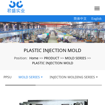
简体中文
English
PLASTIC INJECTION MOLD
Home
PRODUCT
MOLD SERIES
Position:
>>
>>
>>
PLASTIC INJECTION MOLD
PPSU
MOLD SERIES
INJECTION MOLDING SERIES